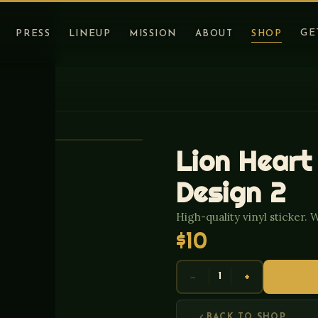
GE
PRESS
LINEUP
MISSION
ABOUT
SHOP
Lion Heart
Design 2
High-quality vinyl sticker. 
$10
−
+
1
BACK TO SHOP