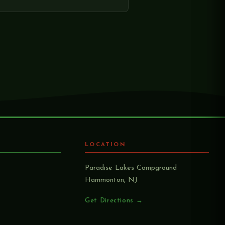
LOCATION
Paradise Lakes Campground
Hammonton, NJ
Get Directions →