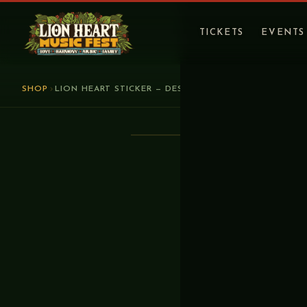
TICKETS
EVENTS
SHOP
LION HEART STICKER — DESIGN 2