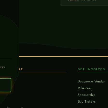
mute
EXPLORE
GET INVOLVED
Home
Become a Vendor
S
Mission
Volunteer
About
Sponsorship
Lineup
Buy Tickets