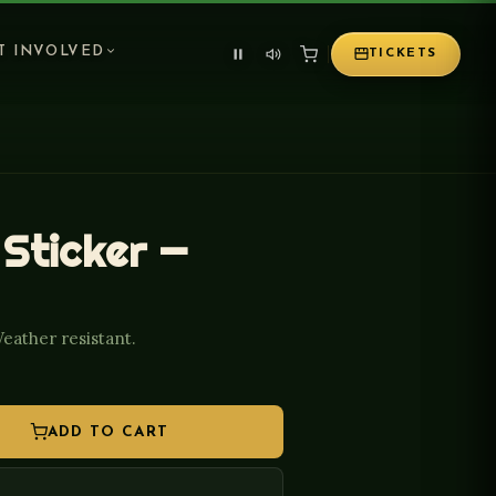
T INVOLVED
TICKETS
 Sticker —
Weather resistant.
ADD TO CART