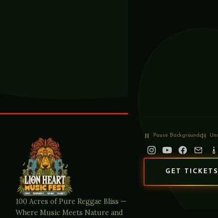
Pause
Background
Un
GET TICKET
100 Acres of Pure Reggae Bliss —
Where Music Meets Nature and