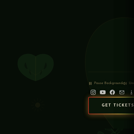
Pause
Background
Un
GET TICKET