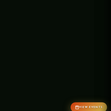
VIEW EVENTS