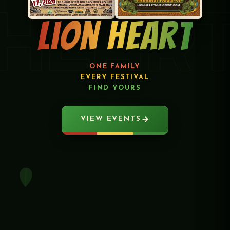
HEAR
Lion Heart
ONE FAMILY
EVERY FESTIVAL
FIND YOURS
VIEW EVENTS