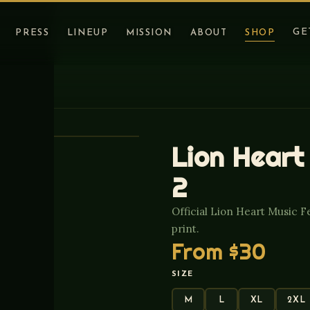
GE
PRESS
LINEUP
MISSION
ABOUT
SHOP
Lion Heart
2
Official Lion Heart Music F
print.
From
$30
SIZE
M
L
XL
2XL