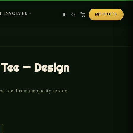
T INVOLVED
TICKETS
 Tee — Design
est tee. Premium quality screen