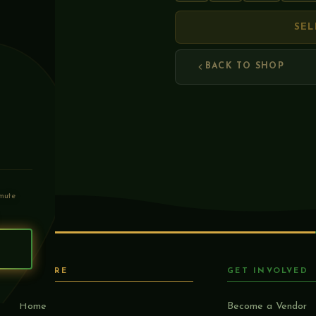
SEL
BACK TO SHOP
mute
S
EXPLORE
GET INVOLVED
Home
Become a Vendor