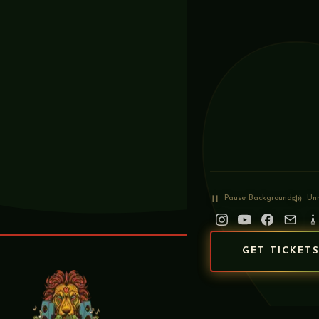
Pause
Background
Un
GET TICKET