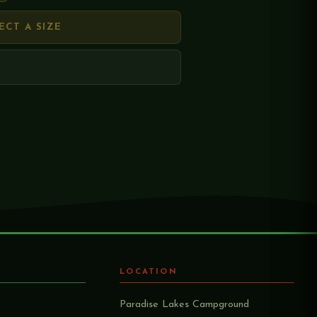
ECT A SIZE
LOCATION
Paradise Lakes Campground