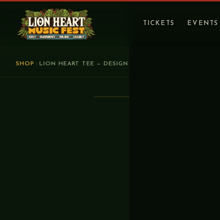
TICKETS
EVENTS
SHOP
LION HEART TEE — DESIGN 2