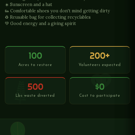
☀️ Sunscreen and a hat
👟 Comfortable shoes you don't mind getting dirty
♻️ Reusable bag for collecting recyclables
💚 Good energy and a giving spirit
100
200+
Acres to restore
Volunteers expected
500
$0
Lbs waste diverted
Cost to participate