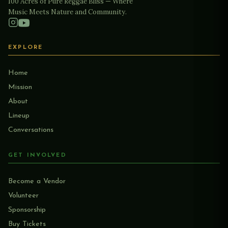
100 Acres of Pure Reggae Bliss — Where
Music Meets Nature and Community.
EXPLORE
Home
Mission
About
Lineup
Conversations
GET INVOLVED
Become a Vendor
Volunteer
Sponsorship
Buy Tickets