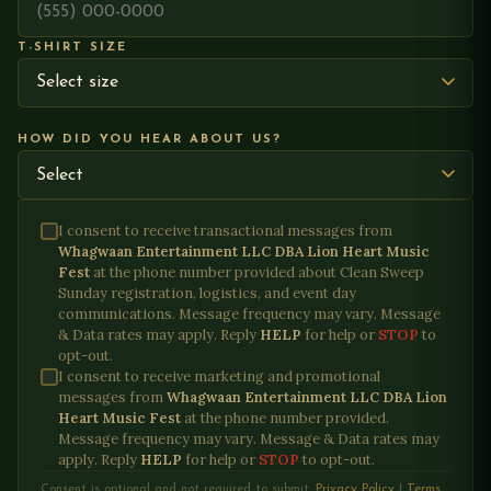
T-SHIRT SIZE
HOW DID YOU HEAR ABOUT US?
I consent to receive transactional messages from
Whagwaan Entertainment LLC DBA Lion Heart Music
Fest
at the phone number provided about
Clean Sweep
Sunday registration, logistics, and event day
communications
. Message frequency may vary. Message
& Data rates may apply. Reply
HELP
for help or
STOP
to
opt-out.
I consent to receive marketing and promotional
messages from
Whagwaan Entertainment LLC DBA Lion
Heart Music Fest
at the phone number provided.
Message frequency may vary. Message & Data rates may
apply. Reply
HELP
for help or
STOP
to opt-out.
Consent is optional and not required to submit.
Privacy Policy
|
Terms