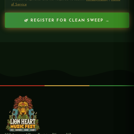
of Service
🌿 REGISTER FOR CLEAN SWEEP →