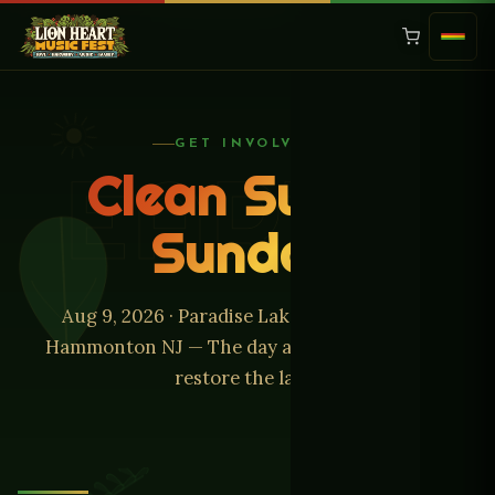
GET INVOLVED
EARTH
Clean Sweep
Sunday
Aug 9, 2026 · Paradise Lakes Campground,
Hammonton NJ — The day after the music, we
restore the land.