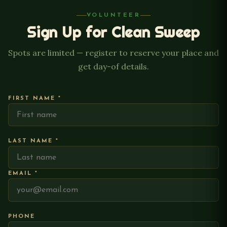
VOLUNTEER
Sign Up for Clean Sweep
Spots are limited — register to reserve your place and
get day-of details.
FIRST NAME *
LAST NAME *
EMAIL *
PHONE