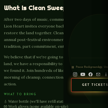
What Is Clean Sweep?
After two days of music, community, and celebration,
Lion Heart invites everyone back to Paradise Lakes to
restore the land together. Clean Sweep Sunday is our
annual post-festival environmental initiative — part
tradition, part commitment, entirely meaningful.
We believe that if we're going to celebrate on this
land, we have a responsibility to leave it better than
Pause
Background
Un
we found it. Join hundreds of like-minded people for a
morning of cleanup, connection, and conscious
action.
GET TICKET
WHAT TO BRING
💧 Water bottle (we'll have refill stations)
🧤 Work gloves (some available on-site)