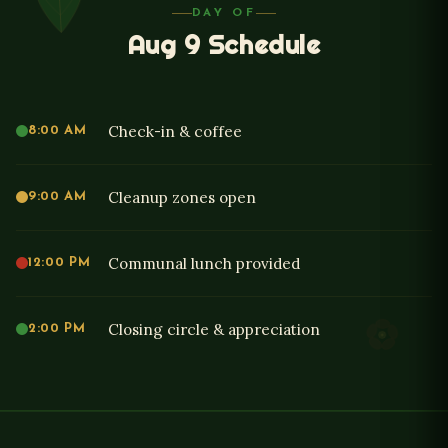
DAY OF
Aug 9 Schedule
Check-in & coffee
8:00 AM
Cleanup zones open
9:00 AM
Communal lunch provided
12:00 PM
Closing circle & appreciation
2:00 PM