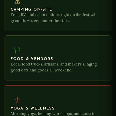
CAMPING ON-SITE
Tent, RV, and cabin options right on the festival
grounds — sleep under the stars.
FOOD & VENDORS
Local food trucks, artisans, and makers slinging
good eats and goods all weekend.
YOGA & WELLNESS
Morning yoga, healing workshops, and conscious