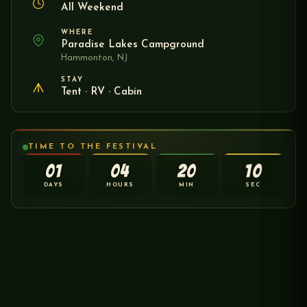
All Weekend
WHERE
Paradise Lakes Campground
Hammonton, NJ
STAY
Tent · RV · Cabin
TIME TO THE FESTIVAL
01
04
20
10
DAYS
HOURS
MIN
SEC