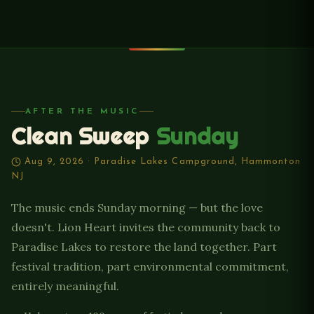
AFTER THE MUSIC
Clean Sweep
Sunday
Aug 9, 2026 · Paradise Lakes Campground, Hammonton
NJ
The music ends Sunday morning — but the love
doesn't. Lion Heart invites the community back to
Paradise Lakes to restore the land together. Part
festival tradition, part environmental commitment,
entirely meaningful.