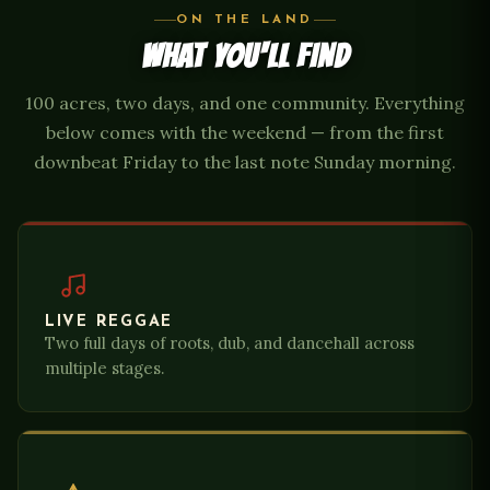
ON THE LAND
WHAT YOU'LL FIND
100 acres, two days, and one community. Everything
below comes with the weekend — from the first
downbeat Friday to the last note Sunday morning.
LIVE REGGAE
Two full days of roots, dub, and dancehall across
multiple stages.