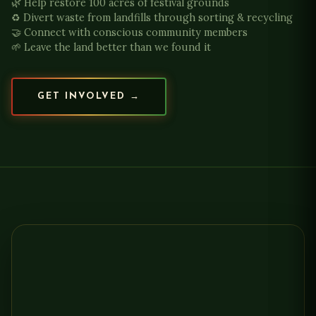
🌿 Help restore 100 acres of festival grounds
♻️ Divert waste from landfills through sorting & recycling
🤝 Connect with conscious community members
🌱 Leave the land better than we found it
GET INVOLVED →