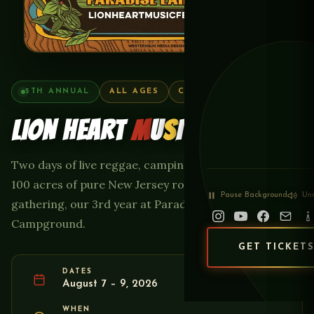
5TH ANNUAL
ALL AGES
CAMPING ON-SITE
LION HEART
M
U
S
I
C
FEST
Two days of live reggae, camping, food, and family on
100 acres of pure New Jersey roots — the 5th annual
Pause
Background
Un
gathering, our 3rd year at Paradise Lakes
Campground.
GET TICKET
DATES
August 7 – 9, 2026
WHEN