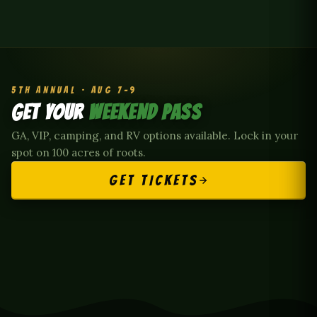
5TH ANNUAL · AUG 7–9
GET YOUR
WEEKEND PASS
GA, VIP, camping, and RV options available. Lock in your
spot on 100 acres of roots.
GET TICKETS