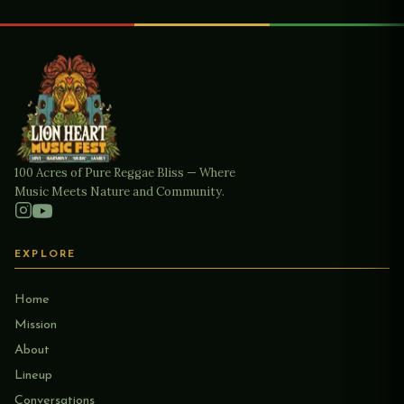
100 Acres of Pure Reggae Bliss — Where
Music Meets Nature and Community.
EXPLORE
Home
Mission
About
Lineup
Conversations