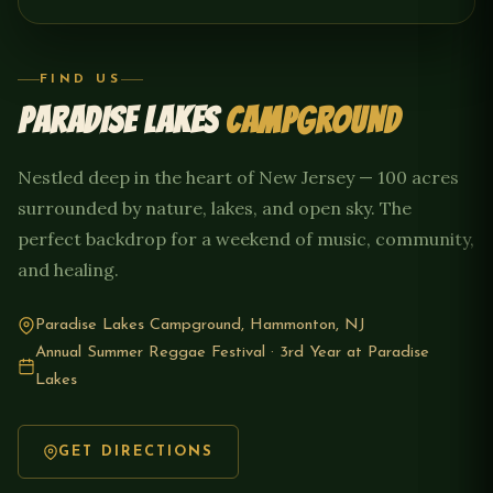
FIND US
PARADISE LAKES
CAMPGROUND
Nestled deep in the heart of New Jersey — 100 acres
surrounded by nature, lakes, and open sky. The
perfect backdrop for a weekend of music, community,
and healing.
Paradise Lakes Campground, Hammonton, NJ
Annual Summer Reggae Festival · 3rd Year at Paradise
Lakes
GET DIRECTIONS