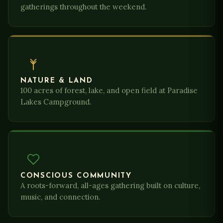
gatherings throughout the weekend.
NATURE & LAND
100 acres of forest, lake, and open field at Paradise
Lakes Campground.
CONSCIOUS COMMUNITY
A roots-forward, all-ages gathering built on culture,
music, and connection.