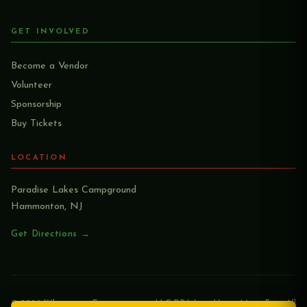
GET INVOLVED
Become a Vendor
Volunteer
Sponsorship
Buy Tickets
LOCATION
Paradise Lakes Campground
Hammonton, NJ
Get Directions →
© 2026 Whagwaan Entertainment LLC DBA Lion Heart Music Fest. All